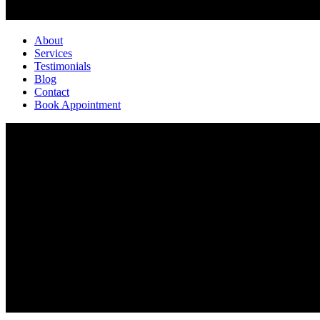
About
Services
Testimonials
Blog
Contact
Book Appointment