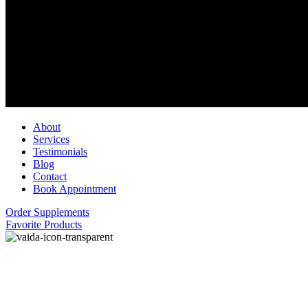
About
Services
Testimonials
Blog
Contact
Book Appointment
Order Supplements
Favorite Products
Welcome to Vaida
A Holistic Approach To Wellness