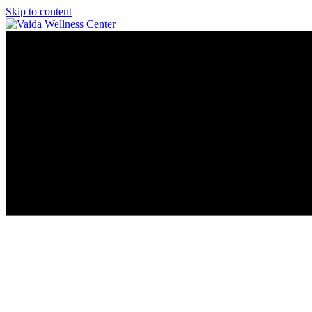
Skip to content