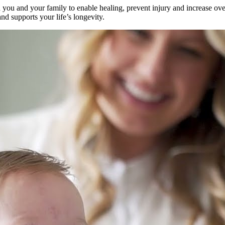
u and your family to enable healing, prevent injury and increase overa
nd supports your life’s longevity.