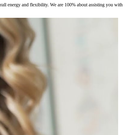
ll energy and flexibility. We are 100% about assisting you with