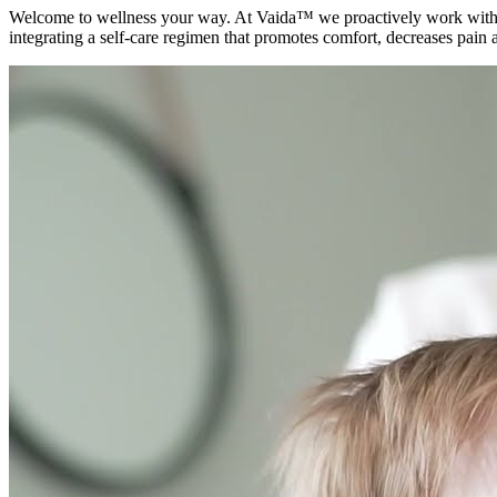
Welcome to wellness your way. At Vaida™ we proactively work with yo
integrating a self-care regimen that promotes comfort, decreases pain a