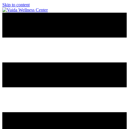
Skip to content