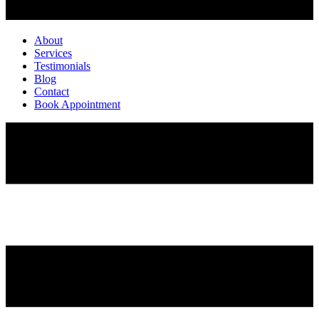
About
Services
Testimonials
Blog
Contact
Book Appointment