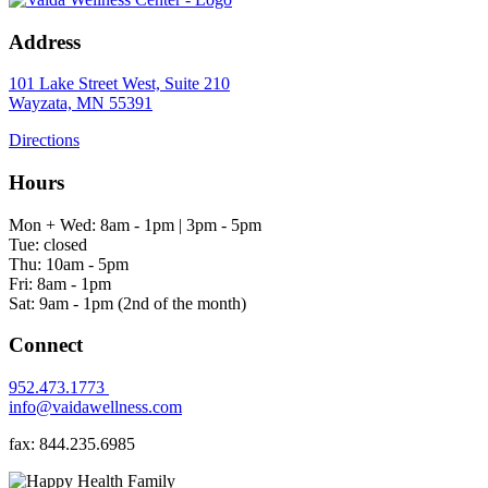
Address
101 Lake Street West, Suite 210
Wayzata, MN 55391
Directions
Hours
Mon + Wed: 8am - 1pm | 3pm - 5pm
Tue: closed
Thu: 10am - 5pm
Fri: 8am - 1pm
Sat: 9am - 1pm (2nd of the month)
Connect
952.473.1773
info@vaidawellness.com
fax: 844.235.6985