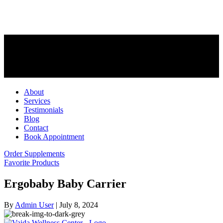
About
Services
Testimonials
Blog
Contact
Book Appointment
Order Supplements
Favorite Products
Ergobaby Baby Carrier
By
Admin User
|
July 8, 2024