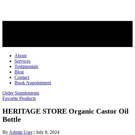
About
Services
Testimonials
Blog
Contact
Book Appointment
Order Supplements
Favorite Products
HERITAGE STORE Organic Castor Oil
Bottle
By
Admin User
|
July 8, 2024