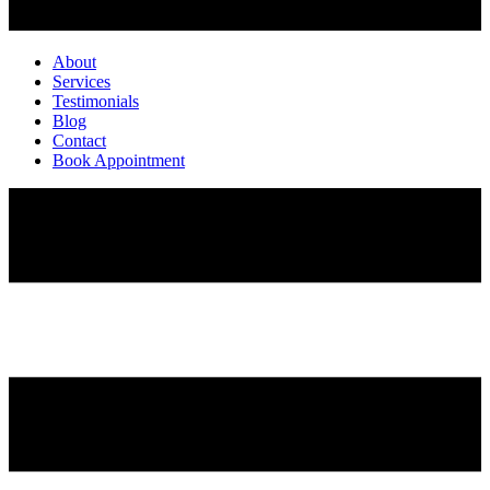
About
Services
Testimonials
Blog
Contact
Book Appointment