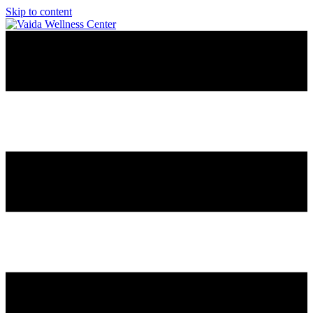
Skip to content