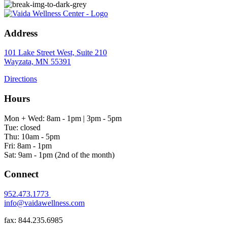
Address
101 Lake Street West, Suite 210
Wayzata, MN 55391
Directions
Hours
Mon + Wed: 8am - 1pm | 3pm - 5pm
Tue: closed
Thu: 10am - 5pm
Fri: 8am - 1pm
Sat: 9am - 1pm (2nd of the month)
Connect
952.473.1773
info@vaidawellness.com
fax: 844.235.6985