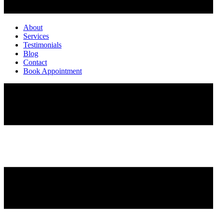
About
Services
Testimonials
Blog
Contact
Book Appointment