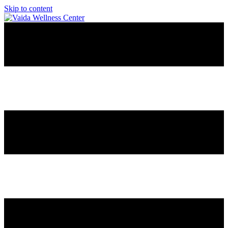
Skip to content