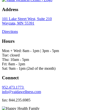
Address
101 Lake Street West, Suite 210
Wayzata, MN 55391
Directions
Hours
Mon + Wed: 8am - 1pm | 3pm - 5pm
Tue: closed
Thu: 10am - 5pm
Fri: 8am - 1pm
Sat: 9am - 1pm (2nd of the month)
Connect
952.473.1773
info@vaidawellness.com
fax: 844.235.6985