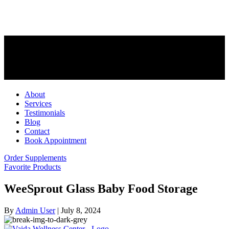
About
Services
Testimonials
Blog
Contact
Book Appointment
Order Supplements
Favorite Products
WeeSprout Glass Baby Food Storage
By
Admin User
|
July 8, 2024