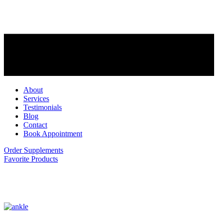
About
Services
Testimonials
Blog
Contact
Book Appointment
Order Supplements
Favorite Products
ankle