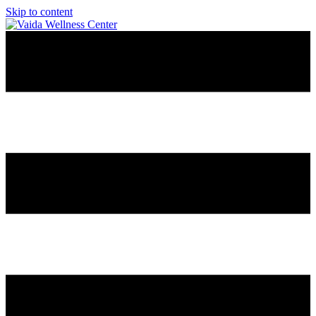
Skip to content