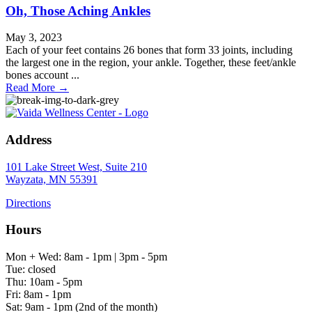
Oh, Those Aching Ankles
May 3, 2023
Each of your feet contains 26 bones that form 33 joints, including
the largest one in the region, your ankle. Together, these feet/ankle
bones account ...
Read More
→
Address
101 Lake Street West, Suite 210
Wayzata, MN 55391
Directions
Hours
Mon + Wed: 8am - 1pm | 3pm - 5pm
Tue: closed
Thu: 10am - 5pm
Fri: 8am - 1pm
Sat: 9am - 1pm (2nd of the month)