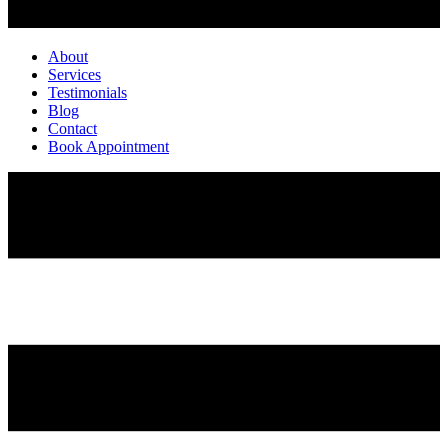
About
Services
Testimonials
Blog
Contact
Book Appointment