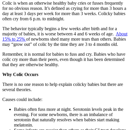
Colic is when an otherwise healthy baby cries or fusses frequently
for no obvious reason. It’s defined as crying for more than 3 hours a
day at least 3 days per week for more than 3 weeks. Colicky babies
often cry from 6 p.m. to midnight.
The behavior typically begins a few weeks after birth and for a
majority of babies, it is worse between 4 and 6 weeks of age.
About
15% to 25%
of newborns shed many more tears than others.
Babies
may “grow out” of colic by the time they are 3 to 4 months old.
Remember, it is normal for babies to fuss and cry. Babies who have
colic cry more than their peers, even though it has been determined
that they are otherwise healthy.
Why Colic Occurs
There is no
one reason to help explain colicky babies but there are
several theories.
Causes could include:
Babies often fuss more at night. Serotonin levels peak in the
evening. For some newborns, there is an imbalance of
serotonin that naturally resolves when babies start making
melatonin.