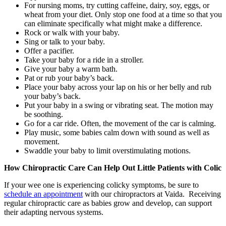
For nursing moms, try cutting caffeine, dairy, soy, eggs, or
wheat from your diet. Only stop one food at a time so that you
can eliminate specifically what might make a difference.
Rock or walk with your baby.
Sing or talk to your baby.
Offer a pacifier.
Take your baby for a ride in a stroller.
Give your baby a warm bath.
Pat or rub your baby’s back.
Place your baby across your lap on his or her belly and rub
your baby’s back.
Put your baby in a swing or vibrating seat. The motion may
be soothing.
Go for a car ride. Often, the movement of the car is calming.
Play music, some babies calm down with sound as well as
movement.
Swaddle your baby to limit overstimulating motions.
How Chiropractic Care Can Help Out Little Patients with Colic
If your wee one is experiencing colicky symptoms, be sure to
schedule an appointment
with our chiropractors at Vaida. Receiving
regular chiropractic care as babies grow and develop, can support
their adapting nervous systems.