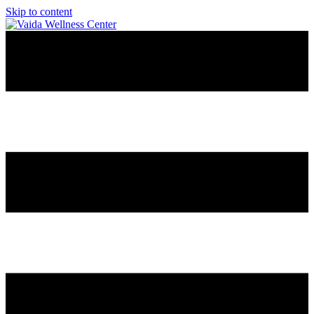
Skip to content