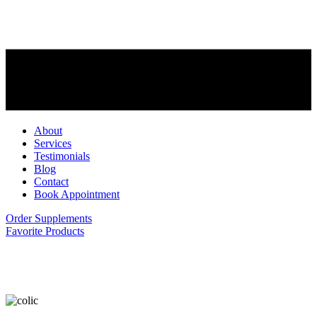
About
Services
Testimonials
Blog
Contact
Book Appointment
Order Supplements
Favorite Products
What is Colic?