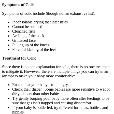
Symptoms of Colic
Symptoms of colic include (though not an exhaustive list):
Inconsolable crying that intensifies
Cannot be soothed
Clenched fists
Arching of the back
Grimaced face
Pulling up of the knees
Forceful kicking of the feet
Treatment for Colic
Since there is no one explanation for colic, there is no one treatment
to mitigate it. However, there are multiple things you can try in an
attempt to make your baby more comfortable:
Ensure that your baby isn’t hungry.
Check their diaper. Some babies are more sensitive to wet or
dirty diapers than other babies.
Try gently burping your baby more often after feedings to be
sure that gas isn’t trapped and causing discomfort.
If your baby is bottle-fed, try different formulas, bottles, and
nipples.