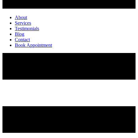
About
Services
Testimonials
Blog
Contact
Book Appointment