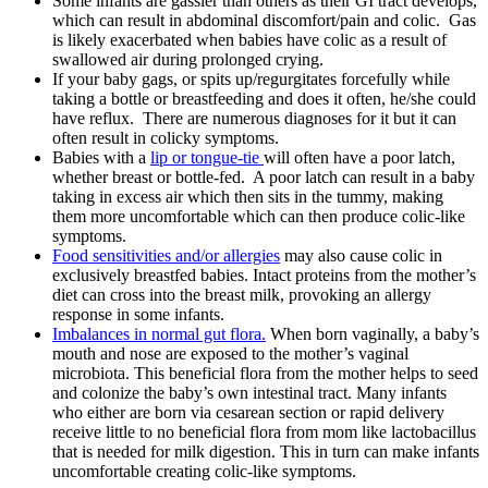
Some infants are gassier than others as their GI tract develops,
which can result in abdominal discomfort/pain and colic. Gas
is likely exacerbated when babies have colic as a result of
swallowed air during prolonged crying.
If your baby gags, or spits up/regurgitates forcefully while
taking a bottle or breastfeeding and does it often, he/she could
have reflux. There are numerous diagnoses for it but it can
often result in colicky symptoms.
Babies with a
lip or tongue-tie
will often have a poor latch,
whether breast or bottle-fed. A poor latch can result in a baby
taking in excess air which then sits in the tummy, making
them more uncomfortable which can then produce colic-like
symptoms.
Food sensitivities and/or allergies
may also cause colic in
exclusively breastfed babies. Intact proteins from the mother’s
diet can cross into the breast milk, provoking an allergy
response in some infants.
Imbalances in normal gut flora.
W
hen born vaginally, a baby’s
mouth and nose are exposed to the mother’s vaginal
microbiota. This beneficial flora from the mother helps to seed
and colonize the baby’s own intestinal trac
t.
Many infants
who either are born via cesarean section or rapid delivery
receive little to no beneficial flora from mom like lactobacillus
that is needed for milk digestion. This in turn can make infants
uncomfortable creating colic-like symptoms.