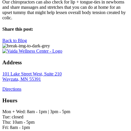
Our chiropractors can also check for lip + tongue-ties in newborns
and share massages and stretches that you can do at home for an
upset tummy that might help lessen overall body tension created by
colic.
Share this post:
Back to Blog
Address
101 Lake Street West, Suite 210
Wayzata, MN 55391
Directions
Hours
Mon + Wed: 8am - 1pm | 3pm - 5pm
Tue: closed
Thu: 10am - 5pm
Fri: 8am - 1pm